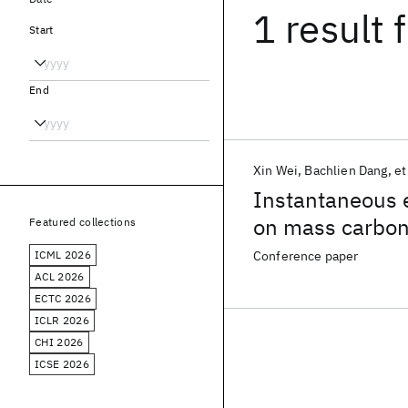
1 result
f
Start
End
Xin Wei
Bachlien Dang
et
Instantaneous e
on mass carbo
Featured collections
ICML 2026
Conference paper
ACL 2026
ECTC 2026
ICLR 2026
CHI 2026
ICSE 2026