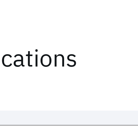
ications