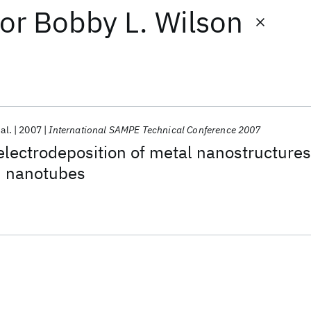
or
Bobby L. Wilson
 al.
2007
International SAMPE Technical Conference 2007
lectrodeposition of metal nanostructures
n nanotubes