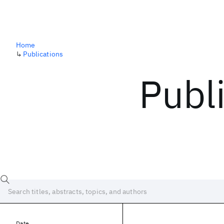
Home
↳
Publications
Publ
Date