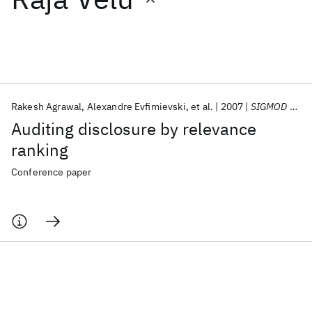
Featured collections
ICML 2026
ACL 2026
ECTC 2026
ICLR 2026
CHI 2026
ICSE 2026
Rakesh Agrawal
Alexandre Evfimievski
et al.
2007
SIGMOD 2007
Auditing disclosure by relevance
Popular topics
ranking
AI Hardware
Foundation Models
Machine Learning
Conference paper
Materials Discovery
Quantum Safe
Quantum Software
Quantum Systems
Semiconductors