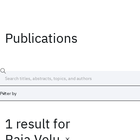
Publications
Filter by
1 result
for
Date
Start
End
Raja Velu