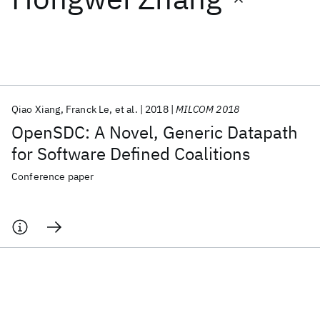
Featured collections
ICML 2026
ACL 2026
ECTC 2026
ICLR 2026
CHI 2026
ICSE 2026
Qiao Xiang
Franck Le
et al.
2018
MILCOM 2018
OpenSDC: A Novel, Generic Datapath
Popular topics
for Software Defined Coalitions
AI Hardware
Foundation Models
Machine Learning
Conference paper
Materials Discovery
Quantum Safe
Quantum Software
Quantum Systems
Semiconductors