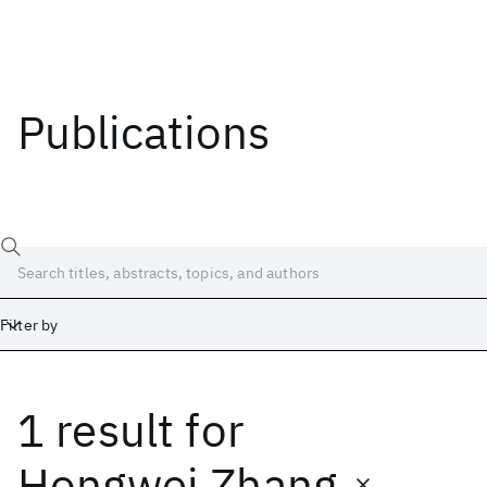
Publications
Filter by
1 result
for
Date
Start
End
Hongwei Zhang