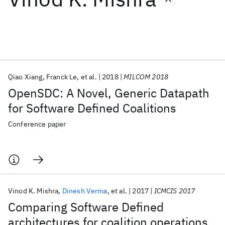
Featured collections
ICML 2026
ACL 2026
ECTC 2026
ICLR 2026
CHI 2026
ICSE 2026
Qiao Xiang
Franck Le
et al.
2018
MILCOM 2018
OpenSDC: A Novel, Generic Datapath
Popular topics
for Software Defined Coalitions
AI Hardware
Foundation Models
Machine Learning
Conference paper
Materials Discovery
Quantum Safe
Quantum Software
Quantum Systems
Semiconductors
Vinod K. Mishra
Dinesh Verma
et al.
2017
ICMCIS 2017
Comparing Software Defined
architectures for coalition operations