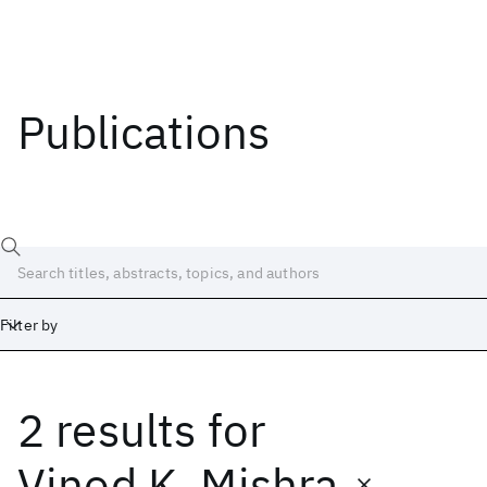
Publications
Filter by
2 results
for
Date
Start
End
Vinod K. Mishra