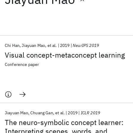
Featured collections
ICML 2026
ACL 2026
ECTC 2026
ICLR 2026
CHI 2026
ICSE 2026
Chi Han
Jiayuan Mao
et al.
2019
NeurIPS 2019
Visual concept-metaconcept learning
Popular topics
Conference paper
AI Hardware
Foundation Models
Machine Learning
Materials Discovery
Quantum Safe
Quantum Software
Quantum Systems
Semiconductors
Jiayuan Mao
Chuang Gan
et al.
2019
ICLR 2019
The neuro-symbolic concept learner:
Interpreting scenes, words, and