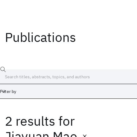
Publications
Filter by
2 results
for
Date
Start
End
Jiayuan Mao