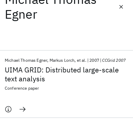
Egner
Featured collections
ICML 2026
ACL 2026
ECTC 2026
ICLR 2026
CHI 2026
ICSE 2026
Michael Thomas Egner
Markus Lorch
et al.
2007
CCGrid 2007
Popular topics
UIMA GRID: Distributed large-scale
AI Hardware
Foundation Models
Machine Learning
text analysis
Materials Discovery
Quantum Safe
Quantum Software
Quantum Systems
Semiconductors
Conference paper