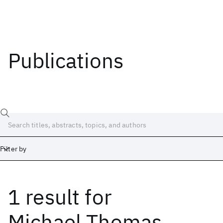
Publications
Filter by
1 result
for
Date
Start
End
Michael Thomas