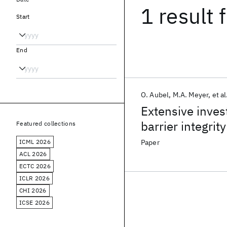
1 result
f
Start
End
O. Aubel
M.A. Meyer
et al
Extensive inves
barrier integrity
Featured collections
ICML 2026
Paper
ACL 2026
ECTC 2026
ICLR 2026
CHI 2026
ICSE 2026