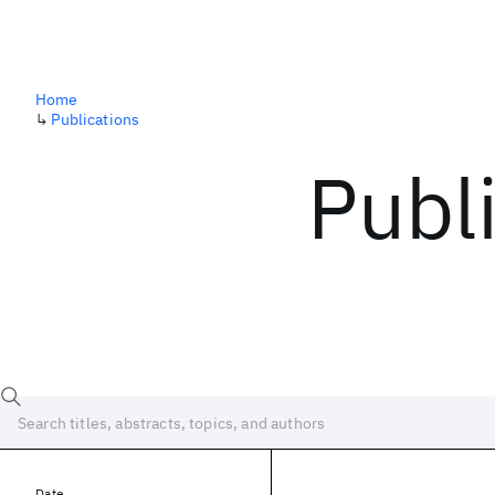
Home
↳
Publications
Publ
Date