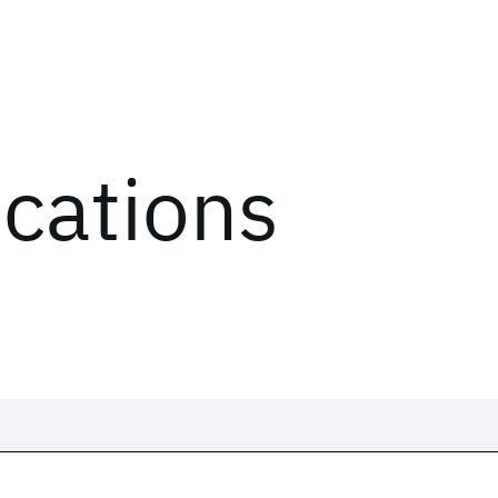
ications