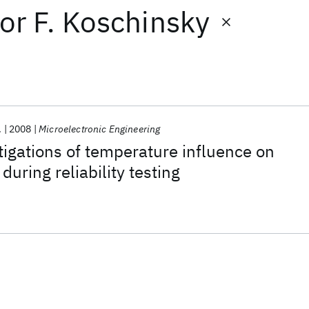
or
F. Koschinsky
.
2008
Microelectronic Engineering
tigations of temperature influence on
 during reliability testing