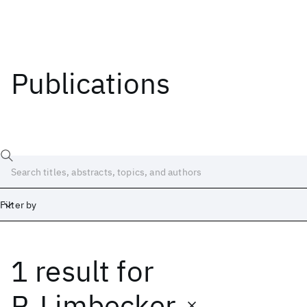
Publications
Filter by
1 result
for
Date
Start
End
P. Limbecker