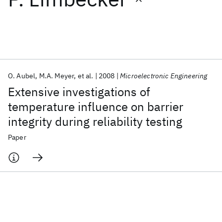
Featured collections
ICML 2026
ACL 2026
ECTC 2026
ICLR 2026
CHI 2026
ICSE 2026
O. Aubel
M.A. Meyer
et al.
2008
Microelectronic Engineering
Extensive investigations of
Popular topics
temperature influence on barrier
integrity during reliability testing
AI Hardware
Foundation Models
Machine Learning
Materials Discovery
Quantum Safe
Quantum Software
Paper
Quantum Systems
Semiconductors