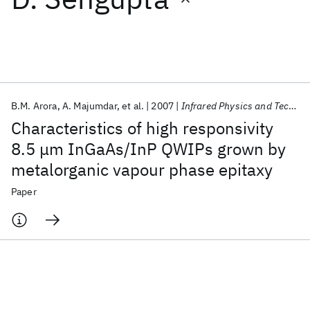
Featured collections
ICML 2026
ACL 2026
ECTC 2026
ICLR 2026
CHI 2026
ICSE 2026
B.M. Arora
A. Majumdar
et al.
2007
Infrared Physics and Technology
Characteristics of high responsivity
Popular topics
8.5 μm InGaAs/InP QWIPs grown by
metalorganic vapour phase epitaxy
AI Hardware
Foundation Models
Machine Learning
Materials Discovery
Quantum Safe
Quantum Software
Paper
Quantum Systems
Semiconductors