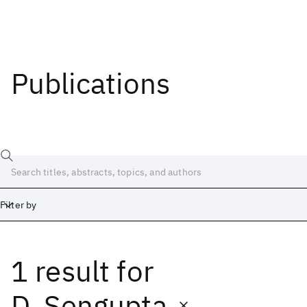
Publications
Filter by
1 result
for
Date
Start
End
D. Sengupta