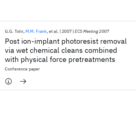
Featured collections
G.G. Totir
M.M. Frank
et al.
2007
ECS Meeting 2007
ICML 2026
ACL 2026
ECTC 2026
ICLR 2026
CHI 2026
Post ion-implant photoresist removal
ICSE 2026
via wet chemical cleans combined
with physical force pretreatments
Popular topics
Conference paper
AI Hardware
Foundation Models
Machine Learning
Materials Discovery
Quantum Safe
Quantum Software
Quantum Systems
Semiconductors