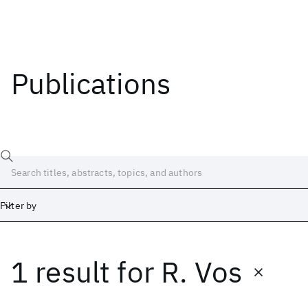
Publications
Filter by
1 result
for
R. Vos
Date
Start
End