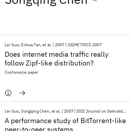
Featured collections
ICML 2026
ACL 2026
ECTC 2026
ICLR 2026
CHI 2026
ICSE 2026
Lei Guo
Enhua Tan
et al.
2007
SIGMETRICS 2007
Does internet media traffic really
Popular topics
follow Zipf-like distribution?
AI Hardware
Foundation Models
Machine Learning
Conference paper
Materials Discovery
Quantum Safe
Quantum Software
Quantum Systems
Semiconductors
Lei Guo
Songqing Chen
et al.
2007
IEEE Journal on Selected Areas in Communications
A performance study of BitTorrent-like
peer-to-peer systems