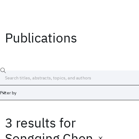
Publications
Filter by
3 results
for
Date
Start
End
Songqing Chen