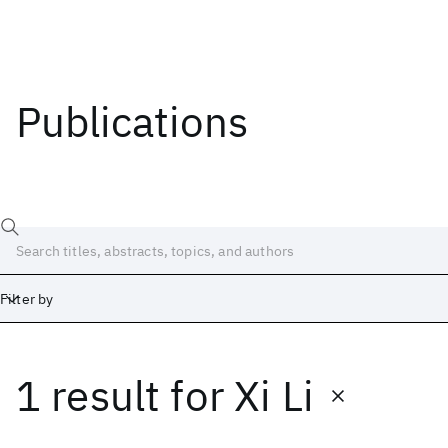
Publications
Filter by
1 result
for
Xi Li
Date
Start
End