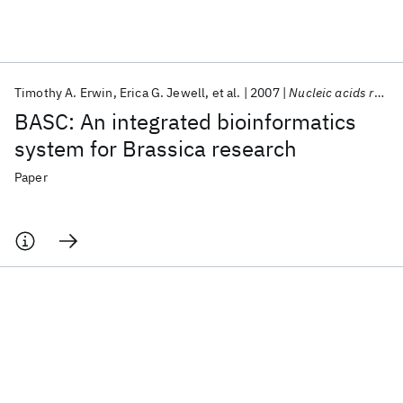
Featured collections
Timothy A. Erwin
Erica G. Jewell
et al.
2007
Nucleic acids research
ICML 2026
ACL 2026
ECTC 2026
ICLR 2026
CHI 2026
BASC: An integrated bioinformatics
ICSE 2026
system for Brassica research
Paper
Popular topics
AI Hardware
Foundation Models
Machine Learning
Materials Discovery
Quantum Safe
Quantum Software
Quantum Systems
Semiconductors