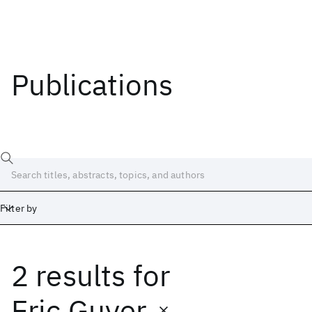
Publications
Filter by
2 results
for
Date
Start
End
Eric Guyer