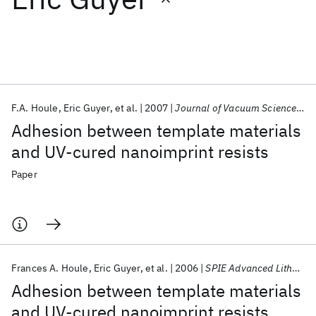
Featured collections
ICML 2026
ACL 2026
ECTC 2026
ICLR 2026
CHI 2026
ICSE 2026
F.A. Houle
Eric Guyer
et al.
2007
Journal of Vacuum Science and Technology B: Microelectronics and Nanometer Structures
Adhesion between template materials
Popular topics
and UV-cured nanoimprint resists
AI Hardware
Foundation Models
Machine Learning
Paper
Materials Discovery
Quantum Safe
Quantum Software
Quantum Systems
Semiconductors
Frances A. Houle
Eric Guyer
et al.
2006
SPIE Advanced Lithography 2006
Adhesion between template materials
and UV-cured nanoimprint resists