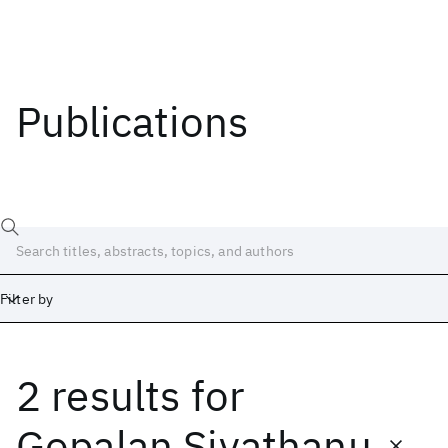
Publications
Filter by
2 results
for
Date
Start
End
Gopalan Sivathanu