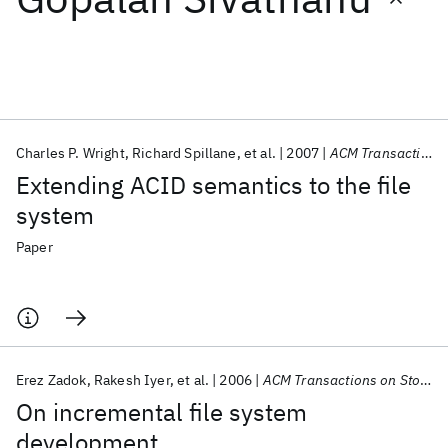
Featured collections
ICML 2026
ACL 2026
ECTC 2026
ICLR 2026
CHI 2026
ICSE 2026
Charles P. Wright
Richard Spillane
et al.
2007
ACM Transactions on Storage
Extending ACID semantics to the file
Popular topics
system
AI Hardware
Foundation Models
Machine Learning
Paper
Materials Discovery
Quantum Safe
Quantum Software
Quantum Systems
Semiconductors
Erez Zadok
Rakesh Iyer
et al.
2006
ACM Transactions on Storage
On incremental file system
development