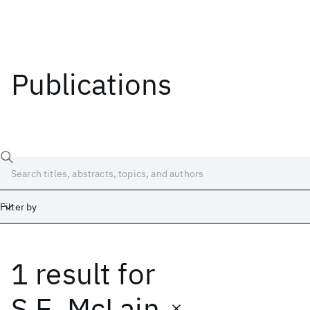
Publications
Filter by
1 result
for
Date
Start
End
S.E. McLain