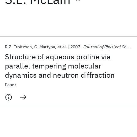
Featured collections
ICML 2026
ACL 2026
ECTC 2026
ICLR 2026
CHI 2026
ICSE 2026
R.Z. Troitzsch
G. Martyna
et al.
2007
Journal of Physical Chemistry B
Structure of aqueous proline via
Popular topics
parallel tempering molecular
dynamics and neutron diffraction
AI Hardware
Foundation Models
Machine Learning
Materials Discovery
Quantum Safe
Quantum Software
Paper
Quantum Systems
Semiconductors