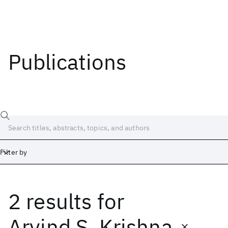
Publications
Filter by
2 results
for
Date
Start
End
Arvind S. Krishna