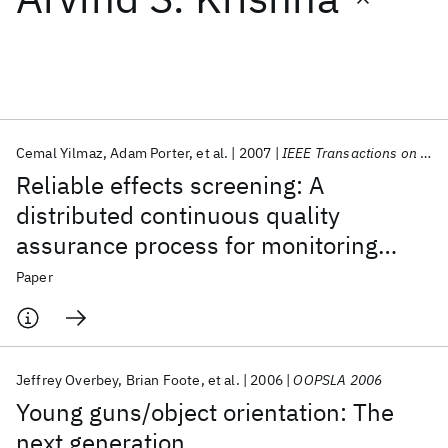
Featured collections
ICML 2026
ACL 2026
ECTC 2026
ICLR 2026
CHI 2026
ICSE 2026
Cemal Yilmaz
Adam Porter
et al.
2007
IEEE Transactions on Software Engineering
Reliable effects screening: A
Popular topics
distributed continuous quality
assurance process for monitoring
AI Hardware
Foundation Models
Machine Learning
Materials Discovery
Quantum Safe
Quantum Software
performance degradation in evolving
Paper
Quantum Systems
Semiconductors
software systems
Jeffrey Overbey
Brian Foote
et al.
2006
OOPSLA 2006
Young guns/object orientation: The
next generation