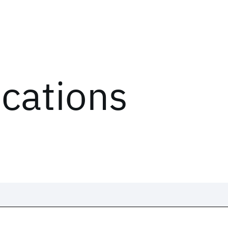
ications