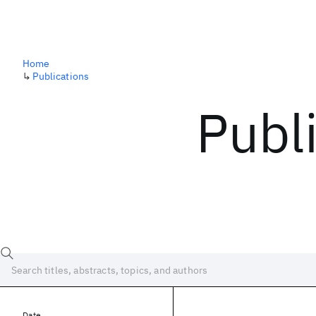
Home
↳
Publications
Publ
Date