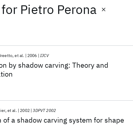
for
Pietro Perona
reetto
et al.
2006
IJCV
ion by shadow carving: Theory and
ation
ier
et al.
2002
3DPVT 2002
 of a shadow carving system for shape