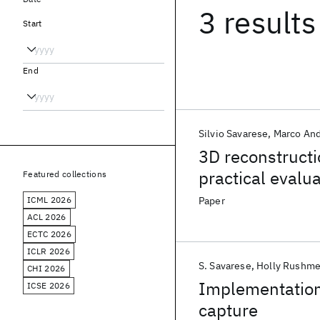
3 results
Start
End
Silvio Savarese
Marco And
3D reconstruct
practical evalu
Featured collections
ICML 2026
Paper
ACL 2026
ECTC 2026
ICLR 2026
S. Savarese
Holly Rushme
CHI 2026
Implementation
ICSE 2026
capture