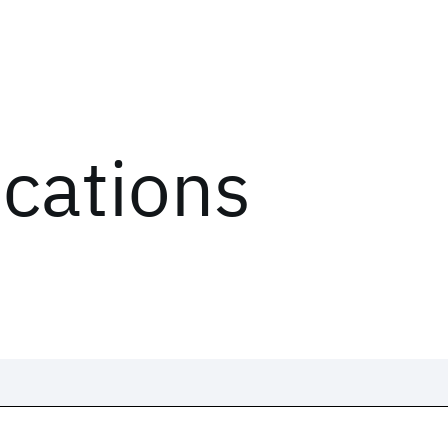
ications