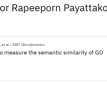
or
Rapeeporn Payattako
u
et al.
2007
Bioinformatics
o measure the semantic similarity of GO