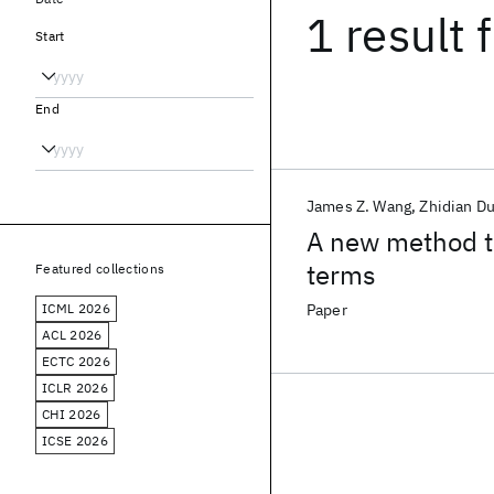
1 result
f
Start
End
James Z. Wang
Zhidian D
A new method t
terms
Featured collections
ICML 2026
Paper
ACL 2026
ECTC 2026
ICLR 2026
CHI 2026
ICSE 2026