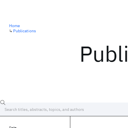
Home
↳
Publications
Publ
Date