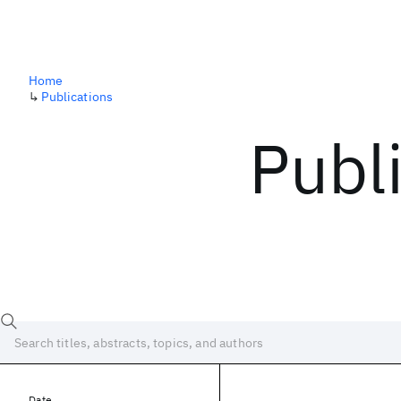
Home
↳
Publications
Publ
Date