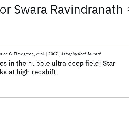
or
Swara Ravindranath
ruce G. Elmegreen
et al.
2007
Astrophysical Journal
s in the hubble ultra deep field: Star
ks at high redshift