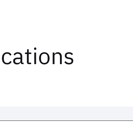
ications