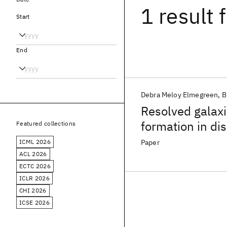
1 result
f
Start
End
Debra Meloy Elmegreen
B
Resolved galaxie
formation in dis
Featured collections
ICML 2026
Paper
ACL 2026
ECTC 2026
ICLR 2026
CHI 2026
ICSE 2026