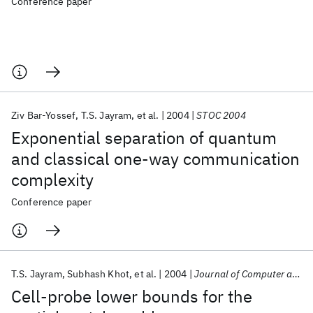
Conference paper
Ziv Bar-Yossef
T.S. Jayram
et al.
2004
STOC 2004
Exponential separation of quantum
and classical one-way communication
complexity
Conference paper
T.S. Jayram
Subhash Khot
et al.
2004
Journal of Computer and System Sciences
Cell-probe lower bounds for the