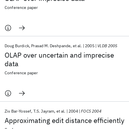
Conference paper
Doug Burdick
Prasad M. Deshpande
et al.
2005
VLDB 2005
OLAP over uncertain and imprecise
data
Conference paper
Ziv Bar-Yossef
T.S. Jayram
et al.
2004
FOCS 2004
Approximating edit distance efficiently