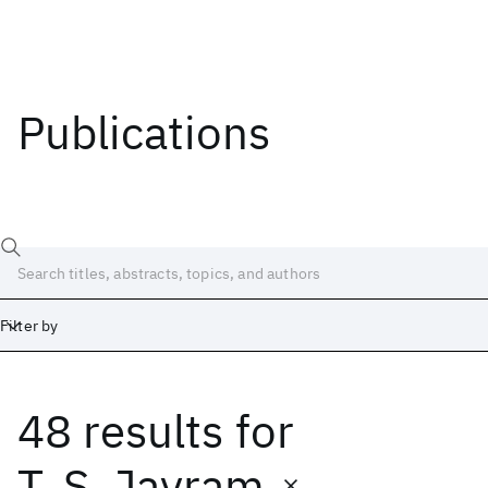
Publications
Filter by
48 results
for
Date
Start
End
T. S. Jayram