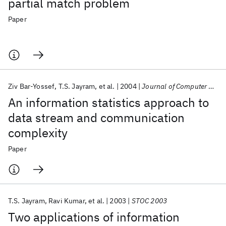
partial match problem
Paper
Ziv Bar-Yossef
T.S. Jayram
et al.
2004
Journal of Computer and System Sciences
An information statistics approach to
data stream and communication
complexity
Paper
T.S. Jayram
Ravi Kumar
et al.
2003
STOC 2003
Two applications of information