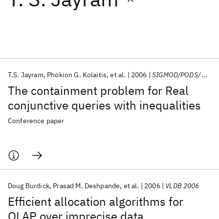
Featured collections
ICML 2026
ACL 2026
ECTC 2026
ICLR 2026
CHI 2026
ICSE 2026
T.S. Jayram
Phokion G. Kolaitis
et al.
2006
SIGMOD/PODS/ 2006
The containment problem for Real
Popular topics
conjunctive queries with inequalities
AI Hardware
Foundation Models
Machine Learning
Conference paper
Materials Discovery
Quantum Safe
Quantum Software
Quantum Systems
Semiconductors
Doug Burdick
Prasad M. Deshpande
et al.
2006
VLDB 2006
Efficient allocation algorithms for
OLAP over imprecise data