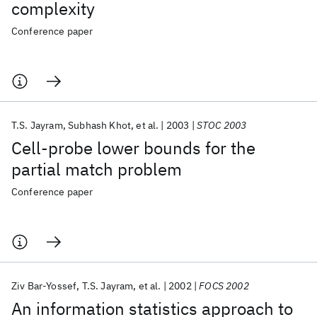
complexity
Conference paper
T.S. Jayram
Subhash Khot
et al.
2003
STOC 2003
Cell-probe lower bounds for the
partial match problem
Conference paper
Ziv Bar-Yossef
T.S. Jayram
et al.
2002
FOCS 2002
An information statistics approach to