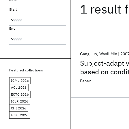
1 result
f
Start
End
Gang Luo
Wanli Min
200
Subject-adaptiv
based on condit
Featured collections
ICML 2026
Paper
ACL 2026
ECTC 2026
ICLR 2026
CHI 2026
ICSE 2026