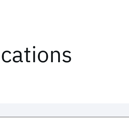
ications