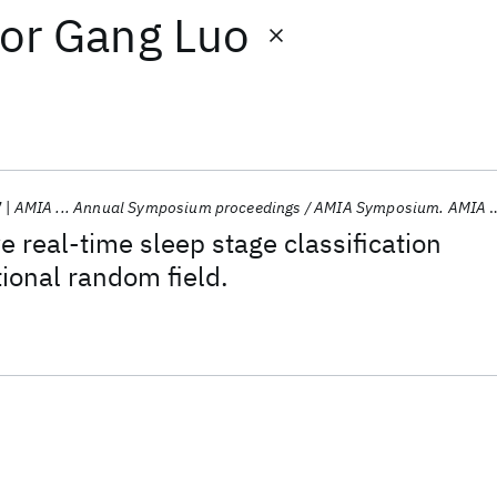
or
Gang Luo
7
AMIA ... Annual Symposium proceedings / AMIA Symposium. AMIA Symposium
e real-time sleep stage classification
ional random field.