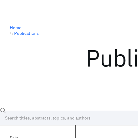
Home
↳
Publications
Publ
Date