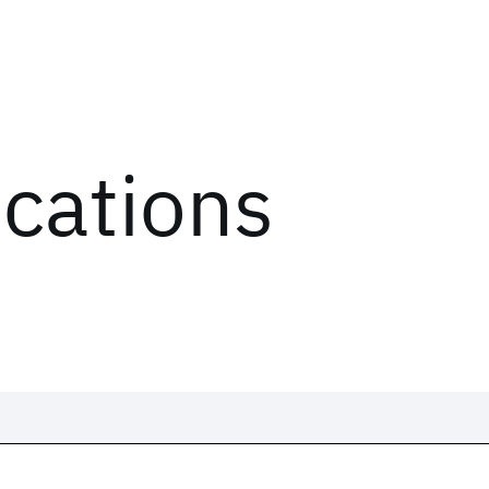
ications