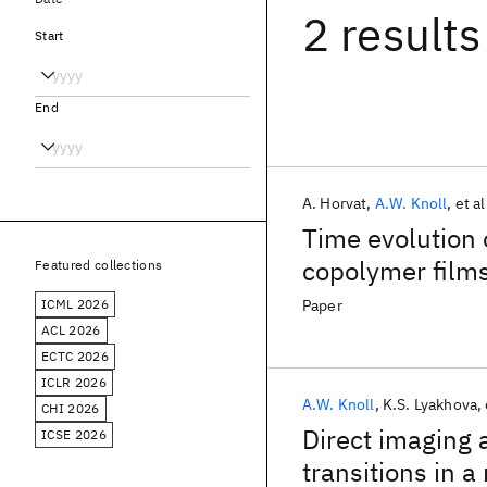
2 results
Start
End
A. Horvat
A.W. Knoll
et al
Time evolution o
copolymer film
Featured collections
ICML 2026
Paper
ACL 2026
ECTC 2026
ICLR 2026
A.W. Knoll
K.S. Lyakhova
CHI 2026
Direct imaging
ICSE 2026
transitions in a