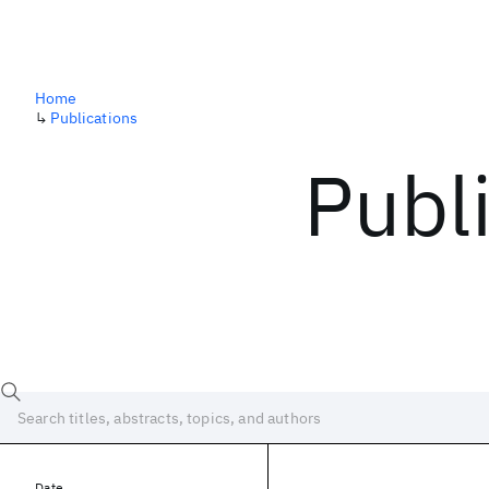
Home
↳
Publications
Publ
Date