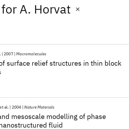
for
A. Horvat
.
2007
Macromolecules
f surface relief structures in thin block
s
et al.
2004
Nature Materials
 and mesoscale modelling of phase
 nanostructured fluid