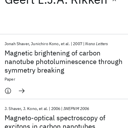
Featured collections
ICML 2026
ACL 2026
ECTC 2026
ICLR 2026
CHI 2026
ICSE 2026
Jonah Shaver
Junichiro Kono
et al.
2007
Nano Letters
Magnetic brightening of carbon
Popular topics
nanotube photoluminescence through
symmetry breaking
AI Hardware
Foundation Models
Machine Learning
Materials Discovery
Quantum Safe
Quantum Software
Paper
Quantum Systems
Semiconductors
J. Shaver
J. Kono
et al.
2006
IWEPNM 2006
Magneto-optical spectroscopy of
excitons in carbon nanotubes