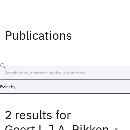
Publications
Filter by
2 results
for
Date
Start
End
Geert L.J.A. Rikken