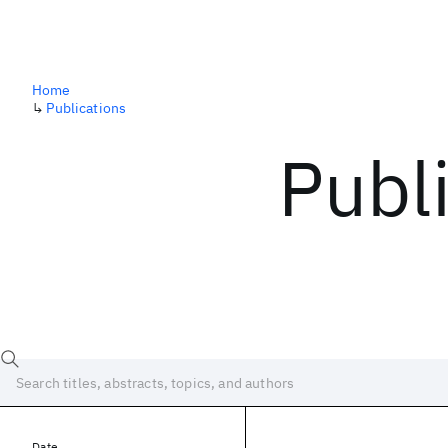
Home
↳
Publications
Publ
Date