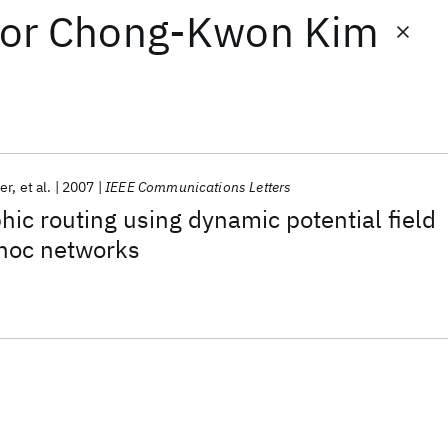
or
Chong-Kwon Kim
er
et al.
2007
IEEE Communications Letters
ic routing using dynamic potential field
 hoc networks