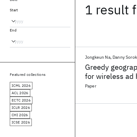
1 result
f
Start
End
Jongkeun Na
Danny Sorok
Greedy geograph
for wireless ad
Featured collections
ICML 2026
Paper
ACL 2026
ECTC 2026
ICLR 2026
CHI 2026
ICSE 2026