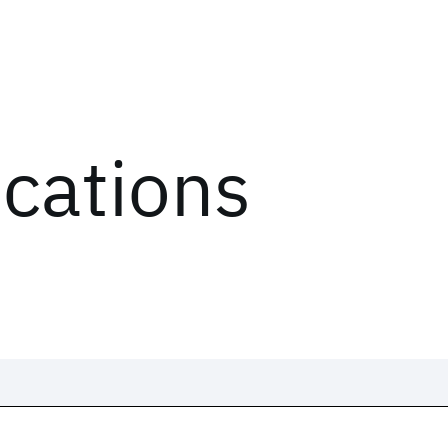
ications