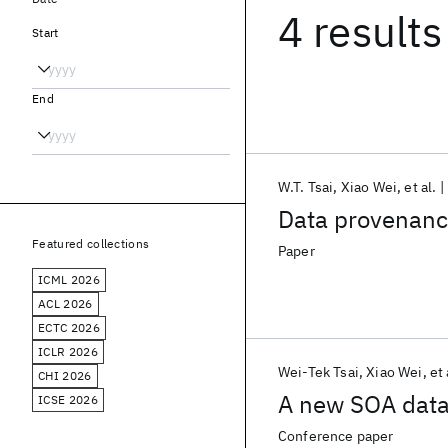
4 results
Start
End
W.T. Tsai
Xiao Wei
et al.
Data provenance 
Featured collections
Paper
ICML 2026
ACL 2026
ECTC 2026
ICLR 2026
Wei-Tek Tsai
Xiao Wei
et 
CHI 2026
A new SOA dat
ICSE 2026
Conference paper