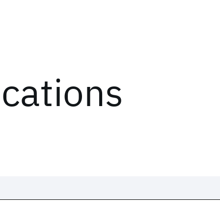
ications