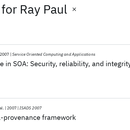
for
Ray Paul
2007
Service Oriented Computing and Applications
in SOA: Security, reliability, and integrit
al.
2007
ISADS 2007
a-provenance framework