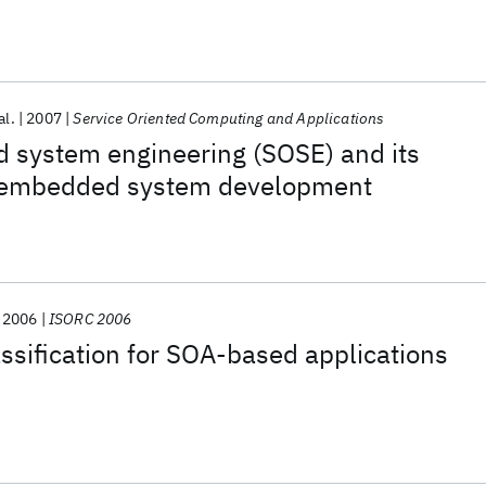
al.
2007
Service Oriented Computing and Applications
d system engineering (SOSE) and its
o embedded system development
2006
ISORC 2006
assification for SOA-based applications