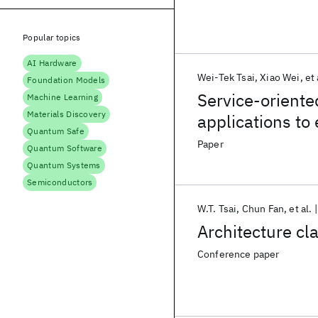
Popular topics
AI Hardware
Wei-Tek Tsai
Xiao Wei
et 
Foundation Models
Service-oriente
Machine Learning
Materials Discovery
applications t
Quantum Safe
Paper
Quantum Software
Quantum Systems
Semiconductors
W.T. Tsai
Chun Fan
et al.
Architecture cl
Conference paper