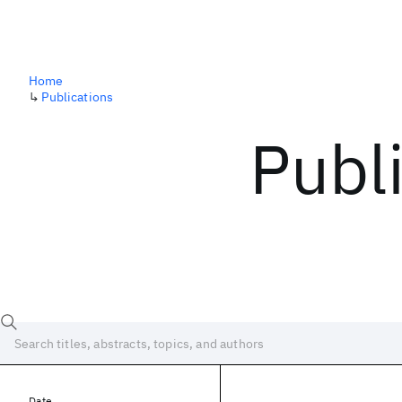
Home
↳
Publications
Publ
Date