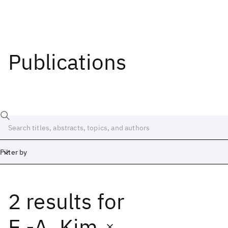
Publications
Filter by
2 results
for
Date
Start
End
E.-A. Kim