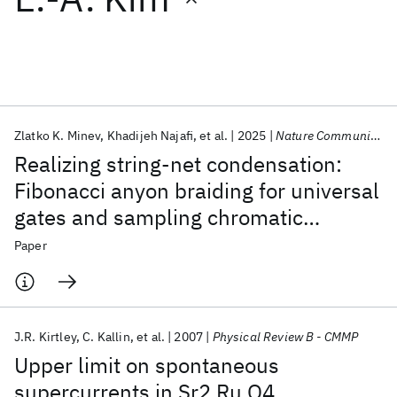
Featured collections
ICML 2026
ACL 2026
ECTC 2026
ICLR 2026
CHI 2026
ICSE 2026
Zlatko K. Minev
Khadijeh Najafi
et al.
2025
Nature Communications
Realizing string-net condensation:
Popular topics
Fibonacci anyon braiding for universal
gates and sampling chromatic
AI Hardware
Foundation Models
Machine Learning
Materials Discovery
Quantum Safe
Quantum Software
polynomials
Paper
Quantum Systems
Semiconductors
J.R. Kirtley
C. Kallin
et al.
2007
Physical Review B - CMMP
Upper limit on spontaneous
supercurrents in Sr2 Ru O4