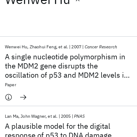
Featured collections
ICML 2026
ACL 2026
ECTC 2026
ICLR 2026
CHI 2026
ICSE 2026
Wenwei Hu
Zhaohui Feng
et al.
2007
Cancer Research
A single nucleotide polymorphism in
Popular topics
the MDM2 gene disrupts the
oscillation of p53 and MDM2 levels in
AI Hardware
Foundation Models
Machine Learning
Materials Discovery
Quantum Safe
Quantum Software
cells
Paper
Quantum Systems
Semiconductors
Lan Ma
John Wagner
et al.
2005
PNAS
A plausible model for the digital
response of p53 to DNA damage