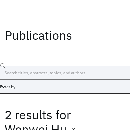
Publications
Filter by
2 results
for
Date
Start
End
Wenwei Hu