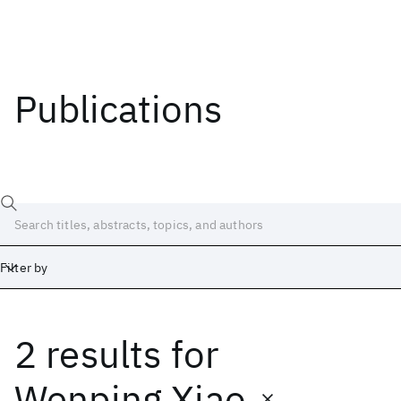
Publications
Filter by
2 results
for
Date
Start
End
Wenping Xiao