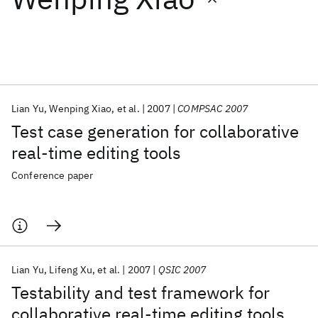
Featured collections
ICML 2026
ACL 2026
ECTC 2026
ICLR 2026
CHI 2026
ICSE 2026
Lian Yu
Wenping Xiao
et al.
2007
COMPSAC 2007
Test case generation for collaborative
Popular topics
real-time editing tools
AI Hardware
Foundation Models
Machine Learning
Conference paper
Materials Discovery
Quantum Safe
Quantum Software
Quantum Systems
Semiconductors
Lian Yu
Lifeng Xu
et al.
2007
QSIC 2007
Testability and test framework for
collaborative real-time editing tools