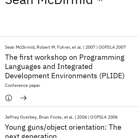
Featured collections
ICML 2026
ACL 2026
ECTC 2026
ICLR 2026
CHI 2026
ICSE 2026
Sean McDirmid
Robert M. Fuhrer
et al.
2007
OOPSLA 2007
The first workshop on Programming
Popular topics
Languages and Integrated
Development Environments (PLIDE)
AI Hardware
Foundation Models
Machine Learning
Materials Discovery
Quantum Safe
Quantum Software
Conference paper
Quantum Systems
Semiconductors
Jeffrey Overbey
Brian Foote
et al.
2006
OOPSLA 2006
Young guns/object orientation: The
next generation