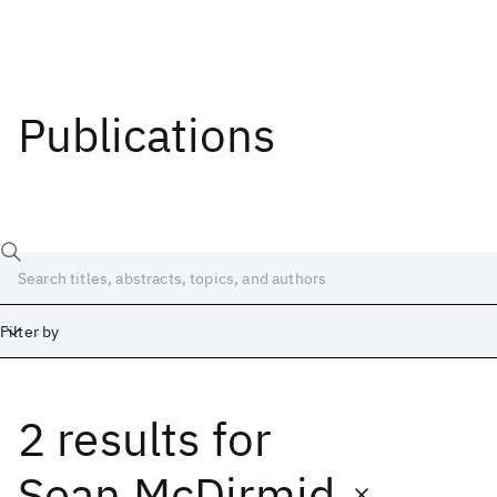
Publications
Filter by
2 results
for
Date
Start
End
Sean McDirmid