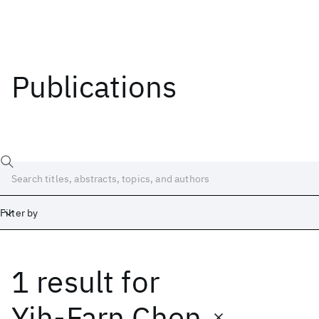
Publications
Filter by
1 result
for
Date
Start
End
Yih-Farn Chen