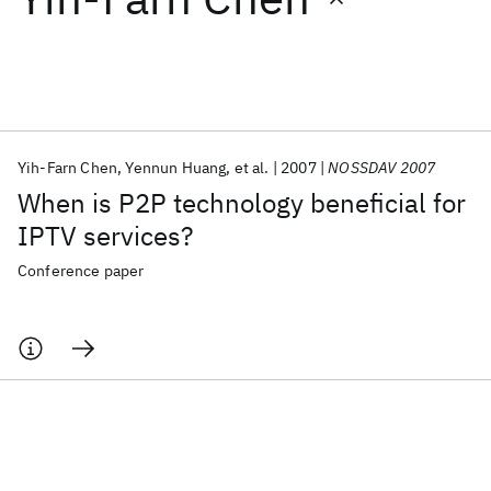
Featured collections
ICML 2026
ACL 2026
ECTC 2026
ICLR 2026
CHI 2026
ICSE 2026
Yih-Farn Chen
Yennun Huang
et al.
2007
NOSSDAV 2007
When is P2P technology beneficial for
Popular topics
IPTV services?
AI Hardware
Foundation Models
Machine Learning
Conference paper
Materials Discovery
Quantum Safe
Quantum Software
Quantum Systems
Semiconductors