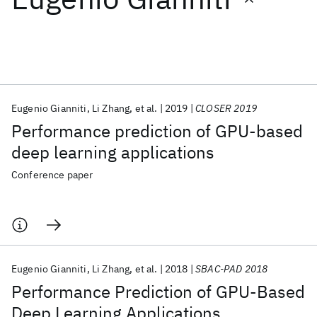
Featured collections
ICML 2026
ACL 2026
ECTC 2026
ICLR 2026
CHI 2026
ICSE 2026
Eugenio Gianniti
Li Zhang
et al.
2019
CLOSER 2019
Performance prediction of GPU-based
Popular topics
deep learning applications
AI Hardware
Foundation Models
Machine Learning
Conference paper
Materials Discovery
Quantum Safe
Quantum Software
Quantum Systems
Semiconductors
Eugenio Gianniti
Li Zhang
et al.
2018
SBAC-PAD 2018
Performance Prediction of GPU-Based
Deep Learning Applications