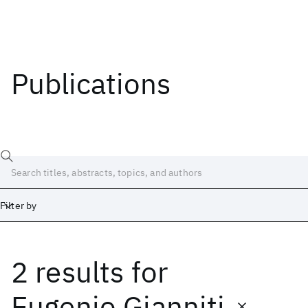
Publications
Filter by
2 results
for
Date
Start
End
Eugenio Gianniti