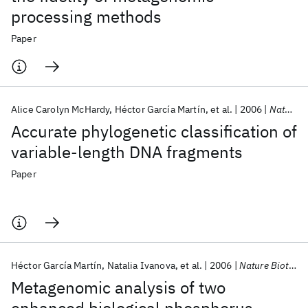
processing methods
Paper
Alice Carolyn McHardy
Héctor García Martín
et al.
2006
Nature Methods
Accurate phylogenetic classification of
variable-length DNA fragments
Paper
Héctor García Martín
Natalia Ivanova
et al.
2006
Nature Biotechnology
Metagenomic analysis of two