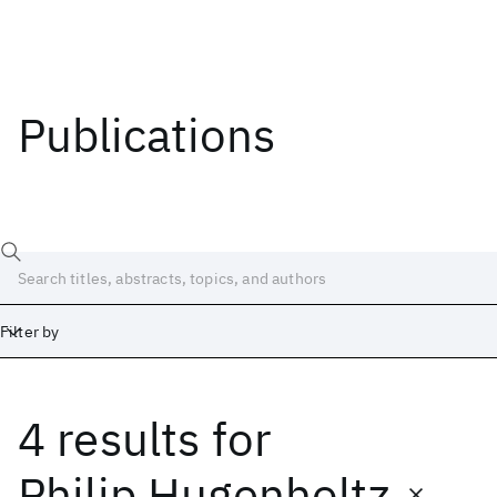
Publications
Filter by
4 results
for
Date
Start
End
Philip Hugenholtz