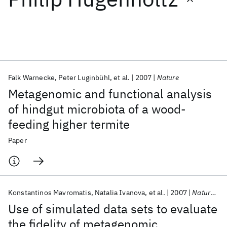
Featured collections
ICML 2026
ACL 2026
ECTC 2026
ICLR 2026
CHI 2026
ICSE 2026
Falk Warnecke
Peter Luginbühl
et al.
2007
Nature
Metagenomic and functional analysis
Popular topics
of hindgut microbiota of a wood-
feeding higher termite
AI Hardware
Foundation Models
Machine Learning
Materials Discovery
Quantum Safe
Quantum Software
Paper
Quantum Systems
Semiconductors
Konstantinos Mavromatis
Natalia Ivanova
et al.
2007
Nature Methods
Use of simulated data sets to evaluate
the fidelity of metagenomic