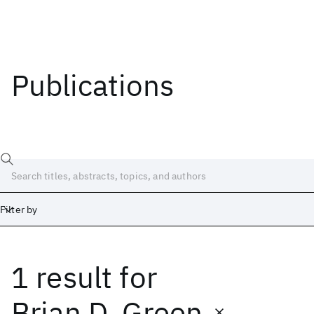
Publications
Filter by
1 result
for
Date
Start
End
Brian D. Green