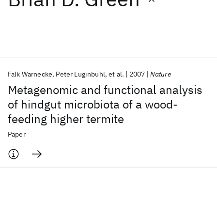
Featured collections
ICML 2026
ACL 2026
ECTC 2026
ICLR 2026
CHI 2026
ICSE 2026
Falk Warnecke
Peter Luginbühl
et al.
2007
Nature
Metagenomic and functional analysis
Popular topics
of hindgut microbiota of a wood-
feeding higher termite
AI Hardware
Foundation Models
Machine Learning
Materials Discovery
Quantum Safe
Quantum Software
Paper
Quantum Systems
Semiconductors