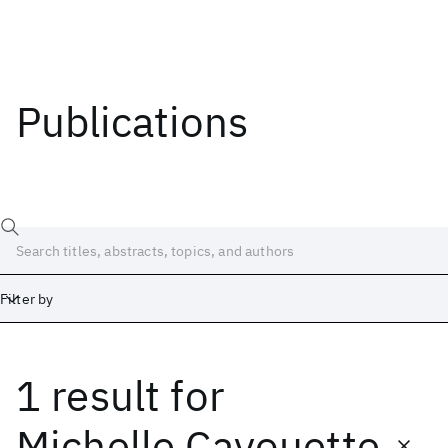
Publications
Filter by
1 result
for
Date
Start
End
Michelle Cayouette