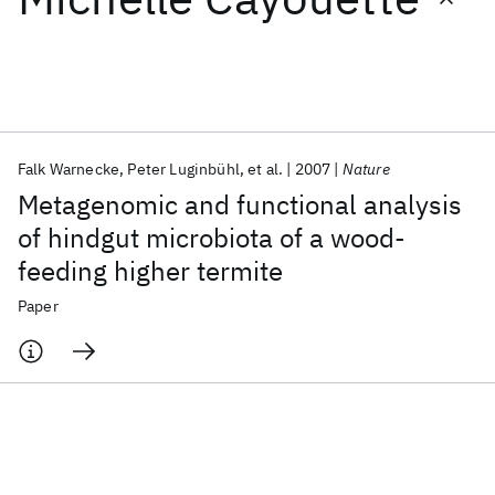
Featured collections
ICML 2026
ACL 2026
ECTC 2026
ICLR 2026
CHI 2026
ICSE 2026
Falk Warnecke
Peter Luginbühl
et al.
2007
Nature
Metagenomic and functional analysis
Popular topics
of hindgut microbiota of a wood-
feeding higher termite
AI Hardware
Foundation Models
Machine Learning
Materials Discovery
Quantum Safe
Quantum Software
Paper
Quantum Systems
Semiconductors