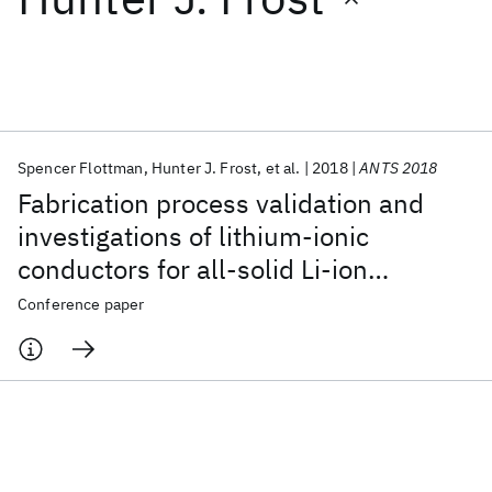
Featured collections
ICML 2026
ACL 2026
ECTC 2026
ICLR 2026
CHI 2026
ICSE 2026
Spencer Flottman
Hunter J. Frost
et al.
2018
ANTS 2018
Fabrication process validation and
Popular topics
investigations of lithium-ionic
conductors for all-solid Li-ion
AI Hardware
Foundation Models
Machine Learning
Materials Discovery
Quantum Safe
Quantum Software
batteries
Conference paper
Quantum Systems
Semiconductors