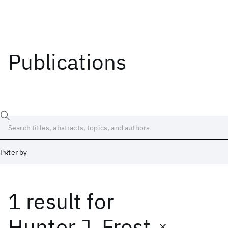
Publications
Filter by
1 result
for
Date
Start
End
Hunter J. Frost