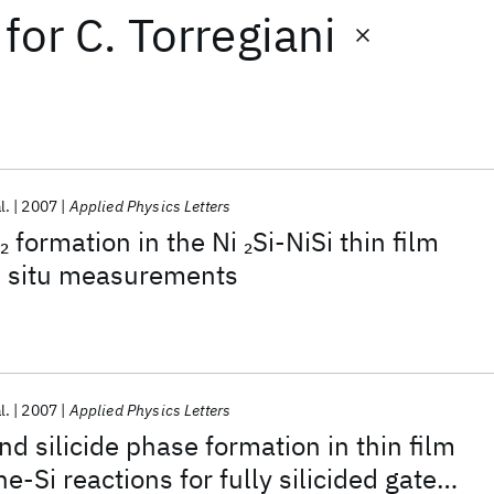
for
C. Torregiani
l.
2007
Applied Physics Letters
formation in the Ni
Si-NiSi thin film
2
2
in situ measurements
l.
2007
Applied Physics Letters
d silicide phase formation in thin film
ne-Si reactions for fully silicided gate