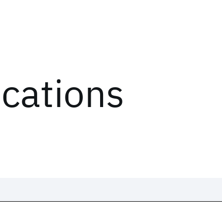
ications