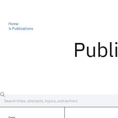
Home
↳
Publications
Publ
Date