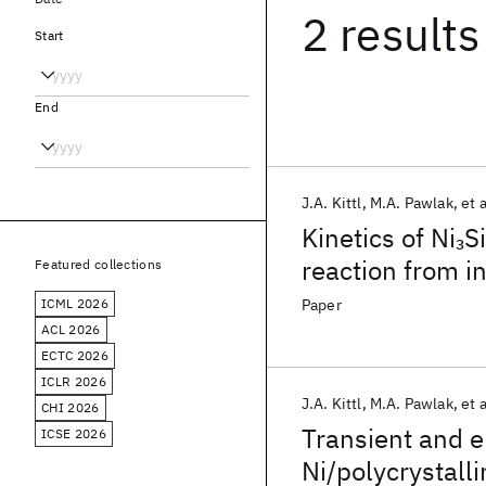
2 results
Start
End
J.A. Kittl
M.A. Pawlak
et a
Kinetics of Ni
Si
3
reaction from 
Featured collections
ICML 2026
Paper
ACL 2026
ECTC 2026
ICLR 2026
J.A. Kittl
M.A. Pawlak
et a
CHI 2026
Transient and en
ICSE 2026
Ni/polycrystalli