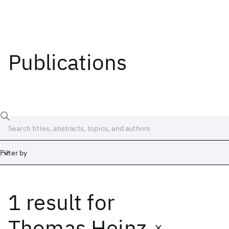
Publications
Filter by
1 result
for
Date
Start
End
Thomas Heinz