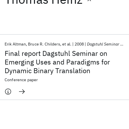
Featured collections
ICML 2026
ACL 2026
ECTC 2026
ICLR 2026
CHI 2026
ICSE 2026
Erik Altman
Bruce R. Childers
et al.
2008
Dagstuhl Seminar Proceedings 2008
Final report Dagstuhl Seminar on
Popular topics
Emerging Uses and Paradigms for
Dynamic Binary Translation
AI Hardware
Foundation Models
Machine Learning
Materials Discovery
Quantum Safe
Quantum Software
Conference paper
Quantum Systems
Semiconductors