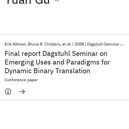
Featured collections
ICML 2026
ACL 2026
ECTC 2026
ICLR 2026
CHI 2026
ICSE 2026
Erik Altman
Bruce R. Childers
et al.
2008
Dagstuhl Seminar Proceedings 2008
Final report Dagstuhl Seminar on
Popular topics
Emerging Uses and Paradigms for
Dynamic Binary Translation
AI Hardware
Foundation Models
Machine Learning
Materials Discovery
Quantum Safe
Quantum Software
Conference paper
Quantum Systems
Semiconductors