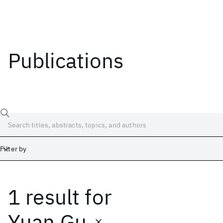
Publications
Filter by
1 result
for
Date
Start
End
Yuan Gu