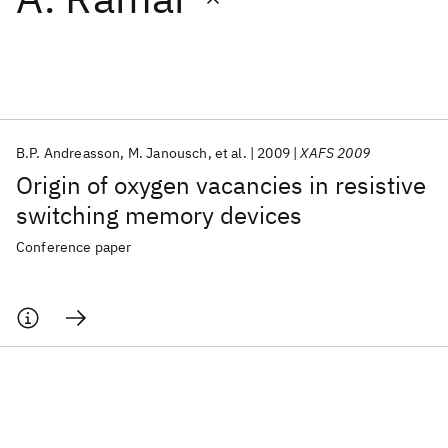
Featured collections
ICML 2026
ACL 2026
ECTC 2026
ICLR 2026
CHI 2026
ICSE 2026
B.P. Andreasson
M. Janousch
et al.
2009
XAFS 2009
Origin of oxygen vacancies in resistive
Popular topics
switching memory devices
AI Hardware
Foundation Models
Machine Learning
Conference paper
Materials Discovery
Quantum Safe
Quantum Software
Quantum Systems
Semiconductors