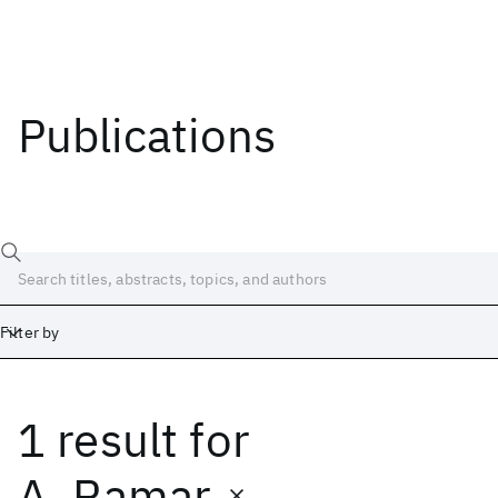
Publications
Filter by
1 result
for
Date
Start
End
A. Ramar