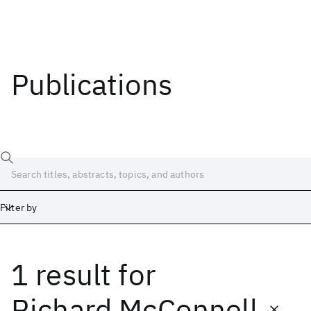
Publications
Filter by
1 result
for
Date
Start
End
Richard McConnell