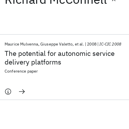
Featured collections
ICML 2026
ACL 2026
ECTC 2026
ICLR 2026
CHI 2026
ICSE 2026
Maurice Mulvenna
Giuseppe Valetto
et al.
2008
IC-CIC 2008
The potential for autonomic service
Popular topics
delivery platforms
AI Hardware
Foundation Models
Machine Learning
Conference paper
Materials Discovery
Quantum Safe
Quantum Software
Quantum Systems
Semiconductors