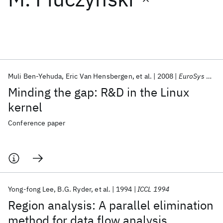
Featured collections
ICML 2026
ACL 2026
ECTC 2026
ICLR 2026
CHI 2026
ICSE 2026
Muli Ben-Yehuda
Eric Van Hensbergen
et al.
2008
EuroSys 2008
Minding the gap: R&D in the Linux
Popular topics
kernel
AI Hardware
Foundation Models
Machine Learning
Conference paper
Materials Discovery
Quantum Safe
Quantum Software
Quantum Systems
Semiconductors
Yong-fong Lee
B.G. Ryder
et al.
1994
ICCL 1994
Region analysis: A parallel elimination
method for data flow analysis