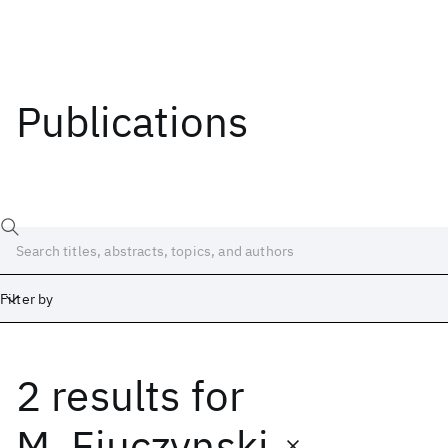
Publications
Filter by
2 results
for
Date
Start
End
M. Fiuczynski