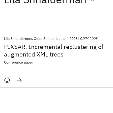
Featured collections
ICML 2026
ACL 2026
ECTC 2026
ICLR 2026
CHI 2026
ICSE 2026
Lila Shnaiderman
Oded Shmueli
et al.
2008
CIKM 2008
PIXSAR: Incremental reclustering of
Popular topics
augmented XML trees
AI Hardware
Foundation Models
Machine Learning
Conference paper
Materials Discovery
Quantum Safe
Quantum Software
Quantum Systems
Semiconductors