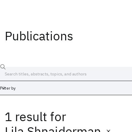
Publications
Filter by
1 result
for
Date
Start
End
Lila Shnaiderman