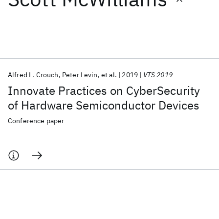
Featured collections
ICML 2026
ACL 2026
ECTC 2026
ICLR 2026
CHI 2026
ICSE 2026
Alfred L. Crouch
Peter Levin
et al.
2019
VTS 2019
Innovate Practices on CyberSecurity
Popular topics
of Hardware Semiconductor Devices
AI Hardware
Foundation Models
Machine Learning
Conference paper
Materials Discovery
Quantum Safe
Quantum Software
Quantum Systems
Semiconductors