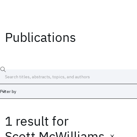
Publications
Filter by
1 result
for
Date
Start
End
Scott McWilliams