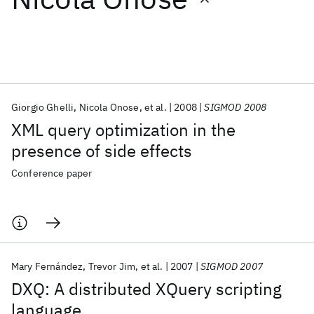
Featured collections
ICML 2026
ACL 2026
ECTC 2026
ICLR 2026
CHI 2026
ICSE 2026
Giorgio Ghelli
Nicola Onose
et al.
2008
SIGMOD 2008
XML query optimization in the
Popular topics
presence of side effects
AI Hardware
Foundation Models
Machine Learning
Conference paper
Materials Discovery
Quantum Safe
Quantum Software
Quantum Systems
Semiconductors
Mary Fernández
Trevor Jim
et al.
2007
SIGMOD 2007
DXQ: A distributed XQuery scripting
language