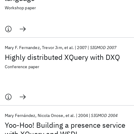
Workshop paper
Mary F. Fernandez
Trevor Jim
et al.
2007
SIGMOD 2007
Highly distributed XQuery with DXQ
Conference paper
Mary Fernández
Nicola Onose
et al.
2004
SIGMOD 2004
Yoo-Hoo! Building a presence service