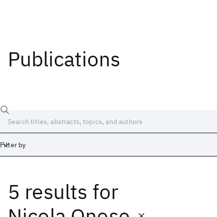
Publications
Filter by
5 results
for
Date
Start
End
Nicola Onose