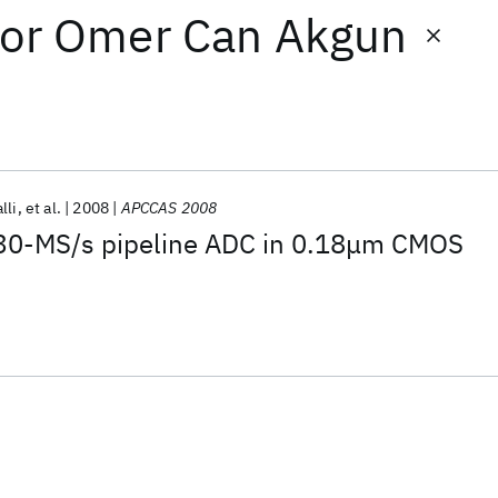
or
Omer Can Akgun
lli
et al.
2008
APCCAS 2008
230-MS/s pipeline ADC in 0.18μm CMOS