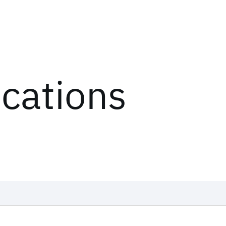
ications