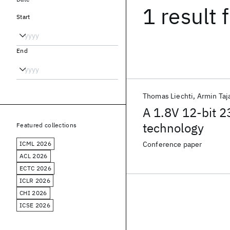
1 result
f
Start
End
Thomas Liechti
Armin Taja
A 1.8V 12-bit 
technology
Featured collections
ICML 2026
Conference paper
ACL 2026
ECTC 2026
ICLR 2026
CHI 2026
ICSE 2026