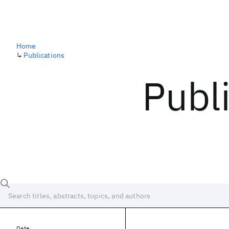
Home
↳
Publications
Publ
Date