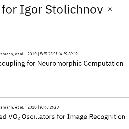
for
Igor Stolichnov
tsmann
et al.
2019
EUROSOI-ULIS 2019
 coupling for Neuromorphic Computation
tsmann
et al.
2018
ICRC 2018
led VO
Oscillators for Image Recognition
2