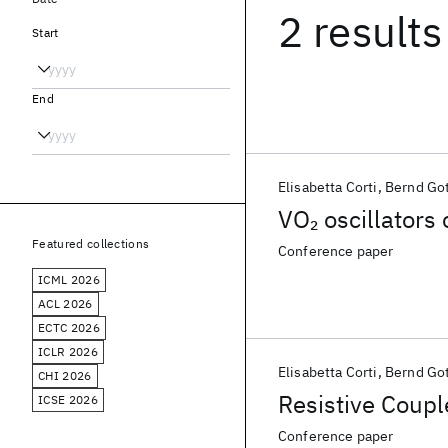
2 results
Start
End
Elisabetta Corti
Bernd Go
VO
oscillators
2
Featured collections
Conference paper
ICML 2026
ACL 2026
ECTC 2026
ICLR 2026
Elisabetta Corti
Bernd Go
CHI 2026
Resistive Coup
ICSE 2026
Conference paper