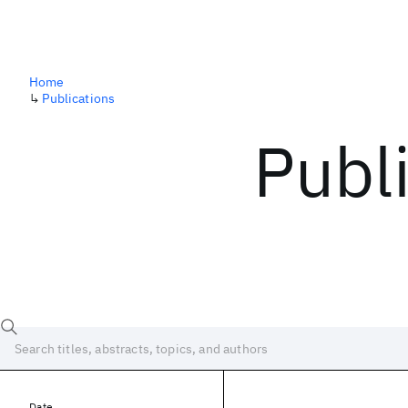
Home
↳
Publications
Publ
Date