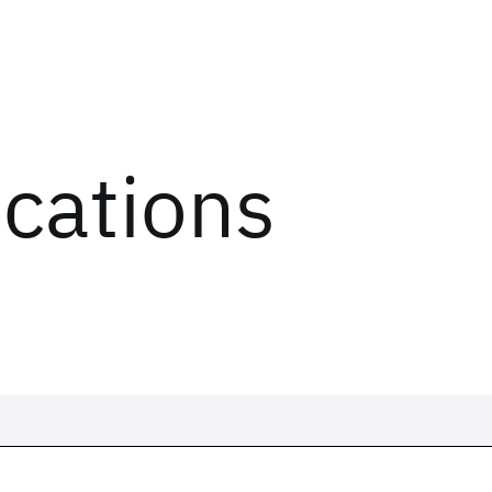
ications