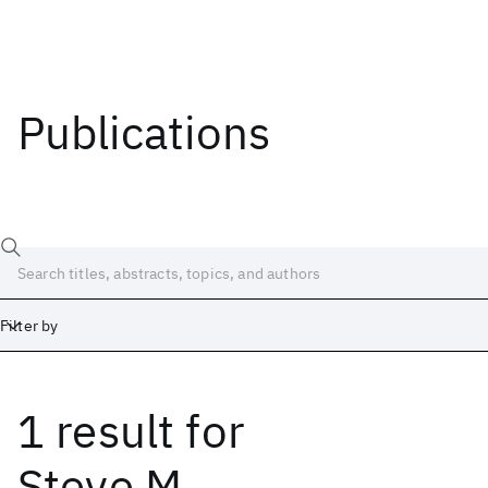
Publications
Filter by
1 result
for
Date
Start
End
Steve M.