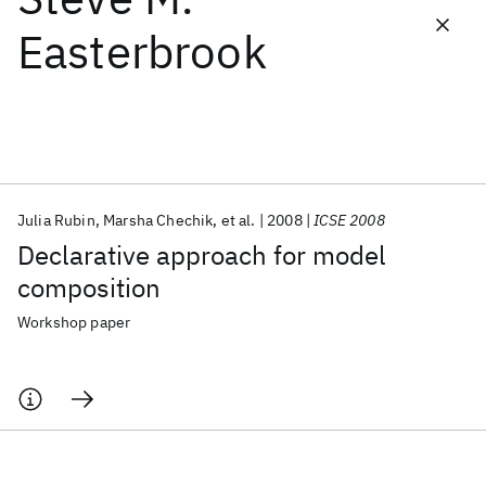
Easterbrook
Featured collections
ICML 2026
ACL 2026
ECTC 2026
ICLR 2026
CHI 2026
ICSE 2026
Julia Rubin
Marsha Chechik
et al.
2008
ICSE 2008
Popular topics
Declarative approach for model
AI Hardware
Foundation Models
Machine Learning
composition
Materials Discovery
Quantum Safe
Quantum Software
Quantum Systems
Semiconductors
Workshop paper