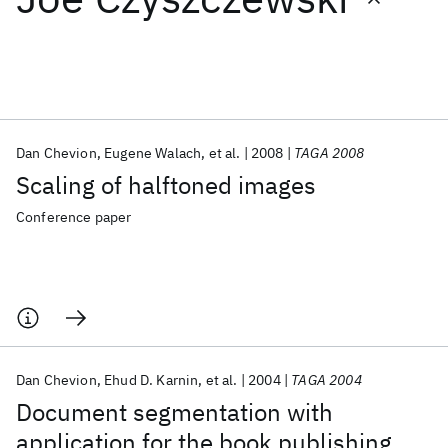
Featured collections
ICML 2026
ACL 2026
ECTC 2026
ICLR 2026
CHI 2026
ICSE 2026
Dan Chevion
Eugene Walach
et al.
2008
TAGA 2008
Scaling of halftoned images
Popular topics
Conference paper
AI Hardware
Foundation Models
Machine Learning
Materials Discovery
Quantum Safe
Quantum Software
Quantum Systems
Semiconductors
Dan Chevion
Ehud D. Karnin
et al.
2004
TAGA 2004
Document segmentation with
application for the book publishing