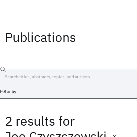
Publications
Filter by
2 results
for
Date
Start
End
Joe Czyszczewski