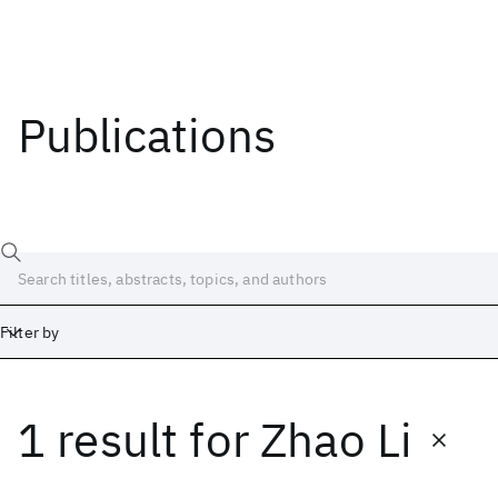
Publications
Filter by
1 result
for
Zhao Li
Date
Start
End