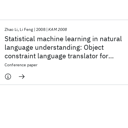
Featured collections
Zhao Li
Li Feng
2008
KAM 2008
ICML 2026
ACL 2026
ECTC 2026
ICLR 2026
CHI 2026
Statistical machine learning in natural
ICSE 2026
language understanding: Object
constraint language translator for
Popular topics
business process
Conference paper
AI Hardware
Foundation Models
Machine Learning
Materials Discovery
Quantum Safe
Quantum Software
Quantum Systems
Semiconductors