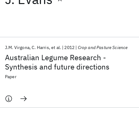
Featured collections
ICML 2026
ACL 2026
ECTC 2026
ICLR 2026
CHI 2026
ICSE 2026
J.M. Virgona
C. Harris
et al.
2012
Crop and Pasture Science
Australian Legume Research -
Popular topics
Synthesis and future directions
AI Hardware
Foundation Models
Machine Learning
Paper
Materials Discovery
Quantum Safe
Quantum Software
Quantum Systems
Semiconductors