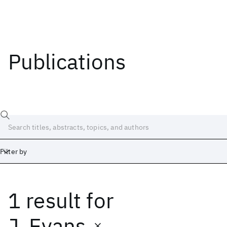
Publications
Filter by
1 result
for
Date
Start
End
J. Evans